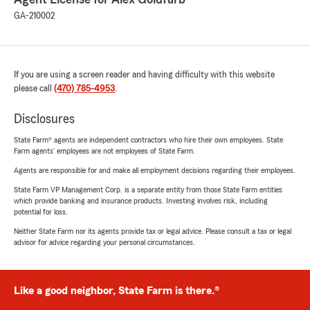
GA-210002
If you are using a screen reader and having difficulty with this website
please call
(470) 785-4953
.
Disclosures
State Farm® agents are independent contractors who hire their own employees. State
Farm agents’ employees are not employees of State Farm.
Agents are responsible for and make all employment decisions regarding their employees.
State Farm VP Management Corp. is a separate entity from those State Farm entities
which provide banking and insurance products. Investing involves risk, including
potential for loss.
Neither State Farm nor its agents provide tax or legal advice. Please consult a tax or legal
advisor for advice regarding your personal circumstances.
Like a good neighbor, State Farm is there.®