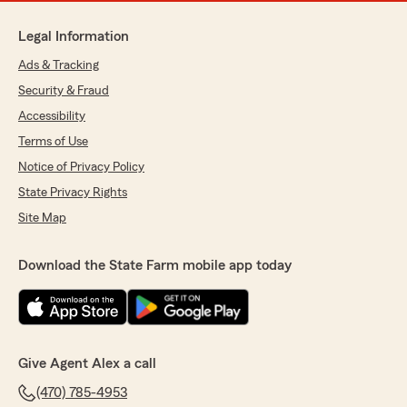
Legal Information
Ads & Tracking
Security & Fraud
Accessibility
Terms of Use
Notice of Privacy Policy
State Privacy Rights
Site Map
Download the State Farm mobile app today
Give Agent Alex a call
(470) 785-4953