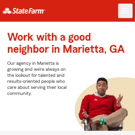
Work with a good
neighbor in Marietta, GA
Our agency in Marietta is
growing and we’re always on
the lookout for talented and
results-oriented people who
care about serving their local
community.