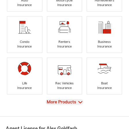
Auto
Motorcycle
Homeowners
Insurance
Insurance
Insurance
Condo
Renters
Business
Insurance
Insurance
Insurance
Life
Rec Vehicles
Boat
Insurance
Insurance
Insurance
View
More Products
Agent License for Alex Goldfarb