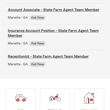
Account Associate - State Farm Agent Team Member
Marietta - GA
Full Time
Insurance Account Position - State Farm Agent Team
Member
Marietta - GA
Full Time
Receptionist - State Farm Agent Team Member
Marietta - GA
Full Time