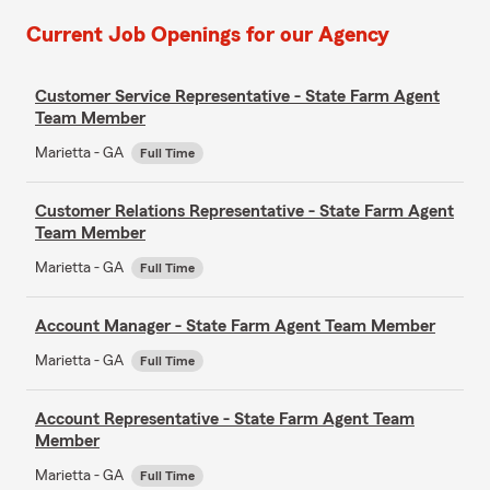
Current Job Openings for our Agency
Customer Service Representative - State Farm Agent
Team Member
Marietta - GA
Full Time
Customer Relations Representative - State Farm Agent
Team Member
Marietta - GA
Full Time
Account Manager - State Farm Agent Team Member
Marietta - GA
Full Time
Account Representative - State Farm Agent Team
Member
Marietta - GA
Full Time